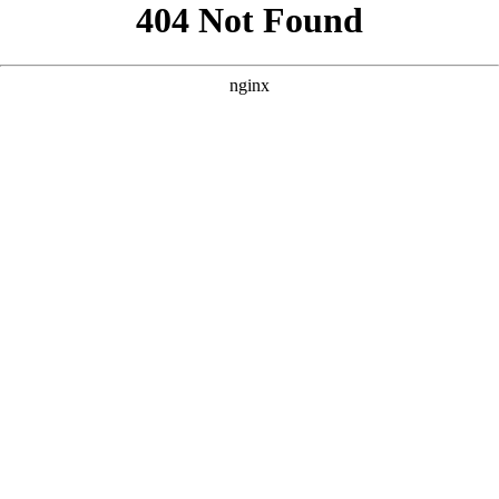
```html
```