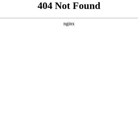
```html
```